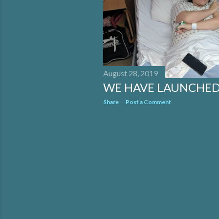
August 28, 2019
WE HAVE LAUNCHED
Share
Post a Comment