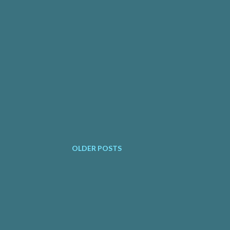
OLDER POSTS