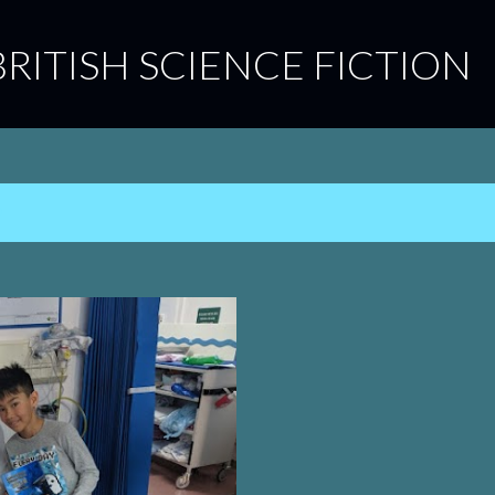
Skip to main content
BRITISH SCIENCE FICTION
9