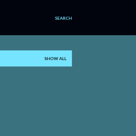
SEARCH
SHOW ALL