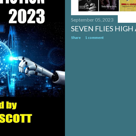
September 05, 2023
SEVEN FLIES HIGH
Share
1 comment