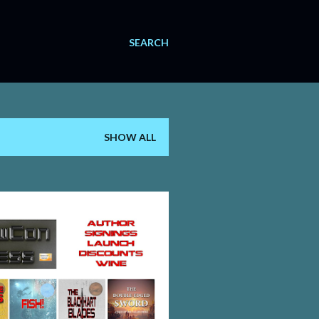
SEARCH
SHOW ALL