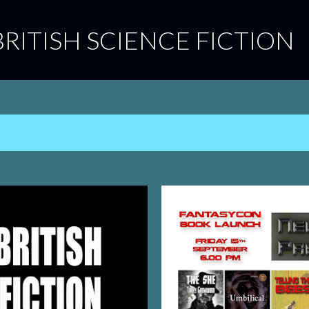
Skip to main content
BRITISH SCIENCE FICTION
2023