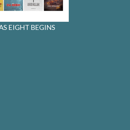
 AS EIGHT BEGINS